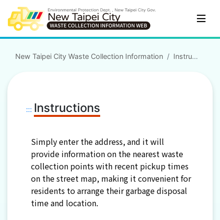
Skip to main content
New Taipei City Waste Collection Information
Instructions
Instructions
:::
Simply enter the address, and it will
provide information on the nearest waste
collection points with recent pickup times
on the street map, making it convenient for
residents to arrange their garbage disposal
time and location.